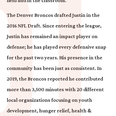
field and in the classroom.
The Denver Broncos drafted Justin in the
2016 NFL Draft. Since entering the league,
Justin has remained an impact player on
defense; he has played every defensive snap
for the past two years. His presence in the
community has been just as consistent. In
2019, the Broncos reported he contributed
more than 3,500 minutes with 20 different
local organizations focusing on youth
development, hunger relief, health &