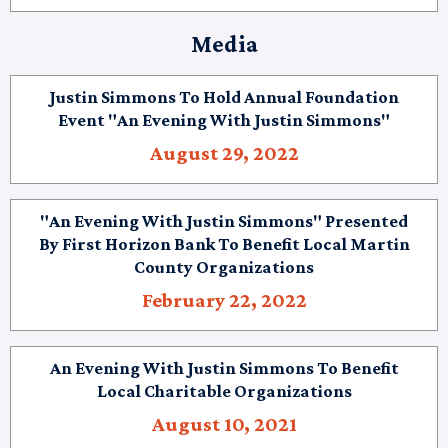
Media
Justin Simmons To Hold Annual Foundation
Event "An Evening With Justin Simmons"
August 29, 2022
"An Evening With Justin Simmons" Presented
By First Horizon Bank To Benefit Local Martin
County Organizations
February 22, 2022
An Evening With Justin Simmons To Benefit
Local Charitable Organizations
August 10, 2021