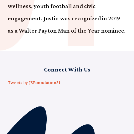
wellness, youth football and civic
engagement. Justin was recognized in 2019
as a Walter Payton Man of the Year nominee.
Connect With Us
Tweets by JSFoundation31