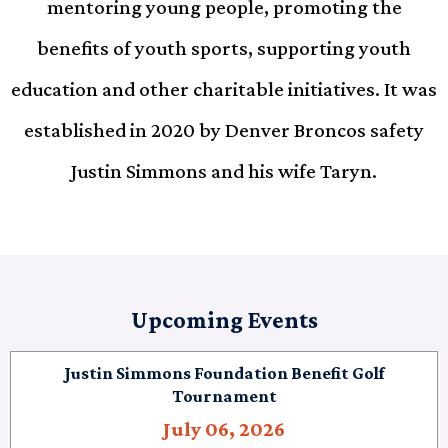
mentoring young people, promoting the
benefits of youth sports, supporting youth
education and other charitable initiatives. It was
established in 2020 by Denver Broncos safety
Justin Simmons and his wife Taryn.
Upcoming Events
Justin Simmons Foundation Benefit Golf
Tournament
July 06, 2026