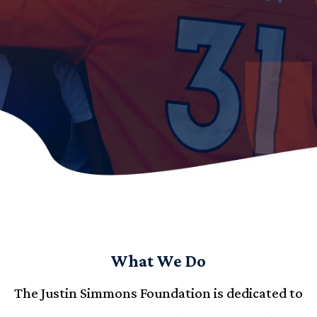
What We Do
The Justin Simmons Foundation is dedicated to