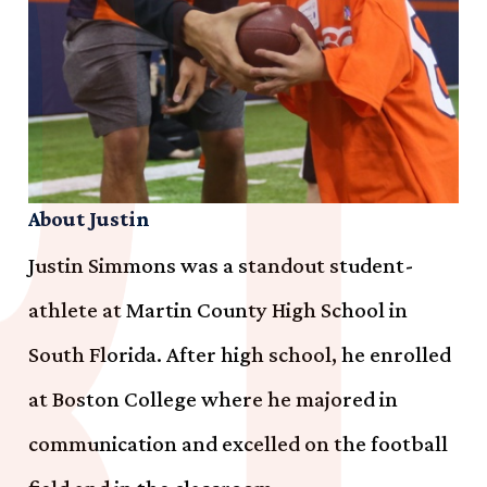
About Justin
Justin Simmons was a standout student-
athlete at Martin County High School in
South Florida. After high school, he enrolled
at Boston College where he majored in
communication and excelled on the football