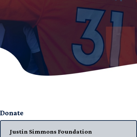
Donate
Justin Simmons Foundation