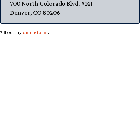
700 North Colorado Blvd. #141
Denver, CO 80206
Fill out my
online form
.